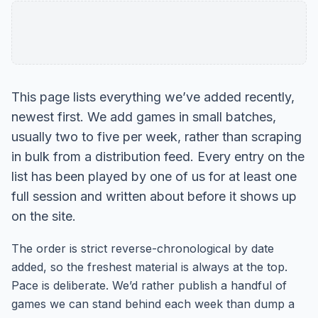
This page lists everything we’ve added recently,
newest first. We add games in small batches,
usually two to five per week, rather than scraping
in bulk from a distribution feed. Every entry on the
list has been played by one of us for at least one
full session and written about before it shows up
on the site.
The order is strict reverse-chronological by date
added, so the freshest material is always at the top.
Pace is deliberate. We’d rather publish a handful of
games we can stand behind each week than dump a