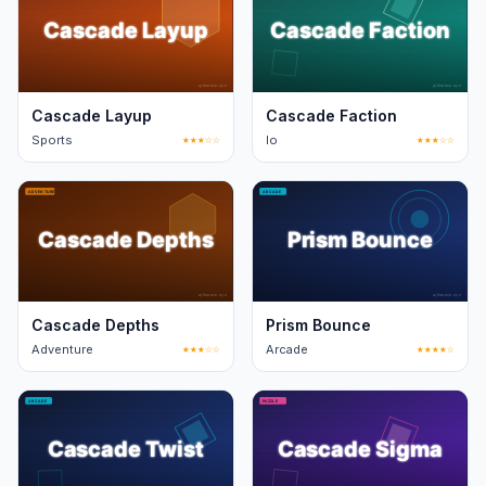
Cascade Layup
Cascade Faction
Sports
★★★☆☆
Io
★★★☆☆
Cascade Depths
Prism Bounce
Adventure
★★★☆☆
Arcade
★★★★☆