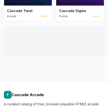
Cascade Twist
Cascade Sigma
Arcade
★★★☆☆
Puzzle
★★★☆☆
Cascade Arcade
F
A curated catalog of free, browser-playable HTML5 arcade