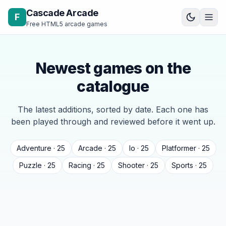
Skip to content
Cascade Arcade
F
Free HTML5 arcade games
Newest games on the
catalogue
The latest additions, sorted by date. Each one has
been played through and reviewed before it went up.
Adventure · 25
Arcade · 25
Io · 25
Platformer · 25
Puzzle · 25
Racing · 25
Shooter · 25
Sports · 25