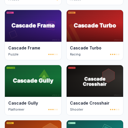
Cascade Frame
Cascade Turbo
Puzzle
★★★☆☆
Racing
★★★☆☆
Cascade Gully
Cascade Crosshair
Platformer
★★★☆☆
Shooter
★★★☆☆