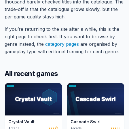
thousand barely-checked titles into the catalogue. The
trade-off is that the catalogue grows slowly, but the
per-game quality stays high.
If you’re returning to the site after a while, this is the
right page to check first. If you want to browse by
genre instead, the
category pages
are organised by
gameplay type with editorial framing for each genre.
All recent games
Crystal Vault
Cascade Swirl
Arcade
★★★★½
Arcade
★★★☆☆