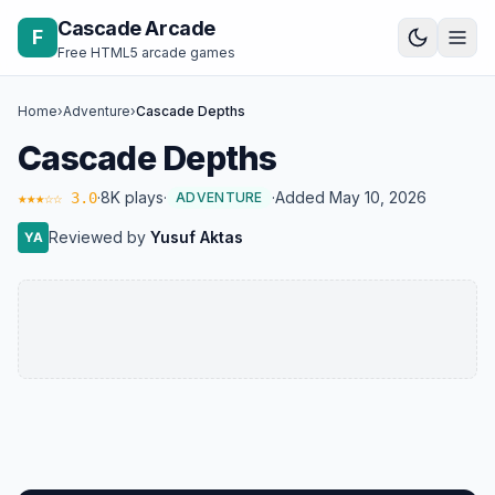
Skip to content
Cascade Arcade
F
Free HTML5 arcade games
Home
›
Adventure
›
Cascade Depths
Cascade Depths
·
8K plays
·
·
Added May 10, 2026
★★★☆☆ 3.0
ADVENTURE
Reviewed by
Yusuf Aktas
YA