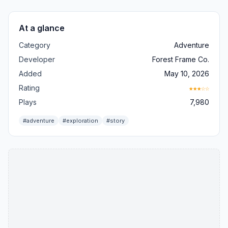
At a glance
Category
Adventure
Developer
Forest Frame Co.
Added
May 10, 2026
Rating
★★★☆☆
Plays
7,980
#adventure
#exploration
#story