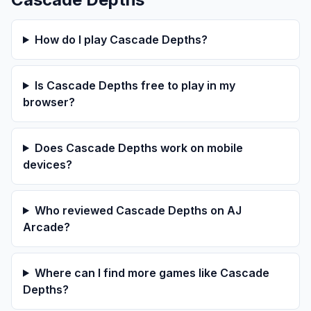
How do I play Cascade Depths?
Is Cascade Depths free to play in my
browser?
Does Cascade Depths work on mobile
devices?
Who reviewed Cascade Depths on AJ
Arcade?
Where can I find more games like Cascade
Depths?