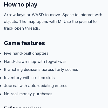
How to play
Arrow keys or WASD to move. Space to interact with
objects. The map opens with M. Use the journal to
track open threads.
Game features
Five hand-built chapters
Hand-drawn map with fog-of-war
Branching decisions across forty scenes
Inventory with six item slots
Journal with auto-updating entries
No real-money purchases