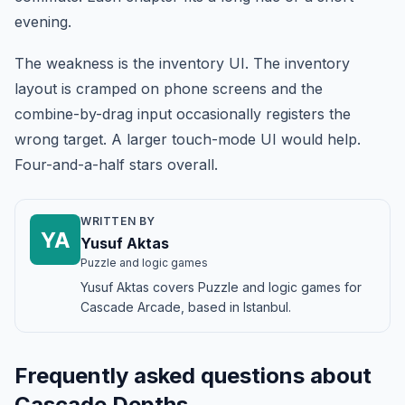
evening.
The weakness is the inventory UI. The inventory
layout is cramped on phone screens and the
combine-by-drag input occasionally registers the
wrong target. A larger touch-mode UI would help.
Four-and-a-half stars overall.
WRITTEN BY
YA
Yusuf Aktas
Puzzle and logic games
Yusuf Aktas covers Puzzle and logic games for
Cascade Arcade, based in Istanbul.
Frequently asked questions about
Cascade Depths