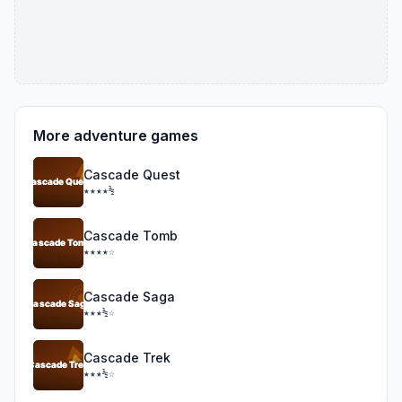
More adventure games
Cascade Quest
★★★★½
Cascade Tomb
★★★★☆
Cascade Saga
★★★½☆
Cascade Trek
★★★½☆