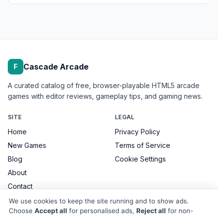
Cascade Arcade
F
A curated catalog of free, browser-playable HTML5 arcade
games with editor reviews, gameplay tips, and gaming news.
SITE
LEGAL
Home
Privacy Policy
New Games
Terms of Service
Blog
Cookie Settings
About
Contact
We use cookies to keep the site running and to show ads.
Choose
Accept all
for personalised ads,
Reject all
for non-