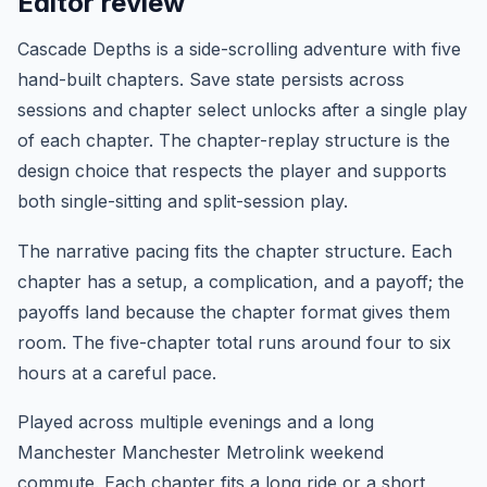
Editor review
Cascade Depths is a side-scrolling adventure with five
hand-built chapters. Save state persists across
sessions and chapter select unlocks after a single play
of each chapter. The chapter-replay structure is the
design choice that respects the player and supports
both single-sitting and split-session play.
The narrative pacing fits the chapter structure. Each
chapter has a setup, a complication, and a payoff; the
payoffs land because the chapter format gives them
room. The five-chapter total runs around four to six
hours at a careful pace.
Played across multiple evenings and a long
Manchester Manchester Metrolink weekend
commute. Each chapter fits a long ride or a short