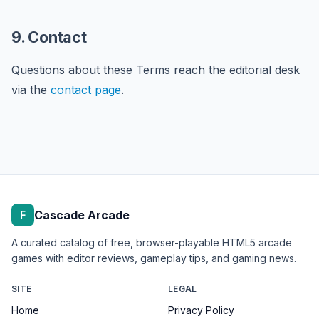
9. Contact
Questions about these Terms reach the editorial desk
via the
contact page
.
Cascade Arcade
F
A curated catalog of free, browser-playable HTML5 arcade
games with editor reviews, gameplay tips, and gaming news.
SITE
LEGAL
Home
Privacy Policy