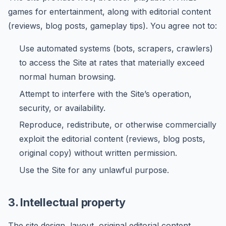
games for entertainment, along with editorial content
(reviews, blog posts, gameplay tips). You agree not to:
Use automated systems (bots, scrapers, crawlers)
to access the Site at rates that materially exceed
normal human browsing.
Attempt to interfere with the Site’s operation,
security, or availability.
Reproduce, redistribute, or otherwise commercially
exploit the editorial content (reviews, blog posts,
original copy) without written permission.
Use the Site for any unlawful purpose.
3. Intellectual property
The site design, layout, original editorial content