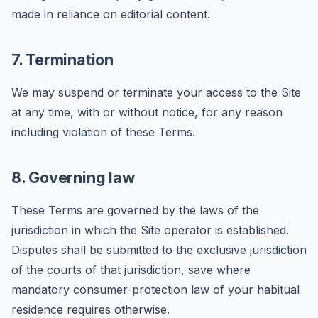
made in reliance on editorial content.
7. Termination
We may suspend or terminate your access to the Site
at any time, with or without notice, for any reason
including violation of these Terms.
8. Governing law
These Terms are governed by the laws of the
jurisdiction in which the Site operator is established.
Disputes shall be submitted to the exclusive jurisdiction
of the courts of that jurisdiction, save where
mandatory consumer-protection law of your habitual
residence requires otherwise.