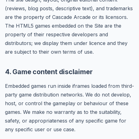
(reviews, blog posts, descriptive text), and trademarks
are the property of Cascade Arcade or its licensors.
The HTML5 games embedded on the Site are the
property of their respective developers and
distributors; we display them under licence and they
are subject to their own terms of use.
4. Game content disclaimer
Embedded games run inside iframes loaded from third-
party game distribution networks. We do not develop,
host, or control the gameplay or behaviour of these
games. We make no warranty as to the suitability,
safety, or appropriateness of any specific game for
any specific user or use case.