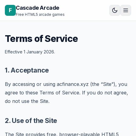
Skip to content
Cascade Arcade
F
Free HTML5 arcade games
Terms of Service
Effective 1 January 2026.
1. Acceptance
By accessing or using acfinance.xyz (the “Site”), you
agree to these Terms of Service. If you do not agree,
do not use the Site.
2. Use of the Site
The Site provides free, browser-playable HTML5