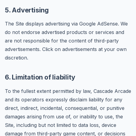
5. Advertising
The Site displays advertising via Google AdSense. We
do not endorse advertised products or services and
are not responsible for the content of third-party
advertisements. Click on advertisements at your own
discretion.
6. Limitation of liability
To the fullest extent permitted by law, Cascade Arcade
and its operators expressly disclaim liability for any
direct, indirect, incidental, consequential, or punitive
damages arising from use of, or inability to use, the
Site, including but not limited to data loss, device
damage from third-party game content, or decisions