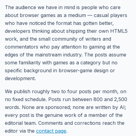
The audience we have in mind is people who care
about browser games as a medium — casual players
who have noticed the format has gotten better,
developers thinking about shipping their own HTML5
work, and the small community of writers and
commentators who pay attention to gaming at the
edges of the mainstream industry. The posts assume
some familiarity with games as a category but no
specific background in browser-game design or
development.
We publish roughly two to four posts per month, on
no fixed schedule. Posts run between 800 and 2,500
words. None are sponsored; none are written by AI;
every post is the genuine work of a member of the
editorial team. Comments and corrections reach the
editor via the
contact page
.