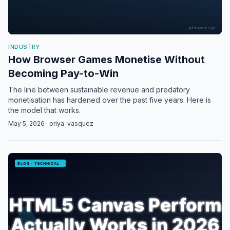
INDUSTRY
How Browser Games Monetise Without
Becoming Pay-to-Win
The line between sustainable revenue and predatory
monetisation has hardened over the past five years. Here is
the model that works.
May 5, 2026 · priya-vasquez