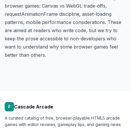
browser games: Canvas vs WebGL trade-offs,
requestAnimationFrame discipline, asset-loading
patterns, mobile performance considerations. These
are aimed at readers who write code, but we try to
keep the prose accessible to non-developers who
want to understand why some browser games feel
better than others.
Cascade Arcade
F
A curated catalog of free, browser-playable HTML5 arcade
games with editor reviews, gameplay tips, and gaming news.