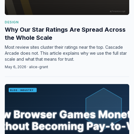
DESIGN
Why Our Star Ratings Are Spread Across
the Whole Scale
Most review sites cluster their ratings near the top. Cascade
Arcade does not. This article explains why we use the full star
scale and what that means for trust.
May 6, 2026 · alice-grant