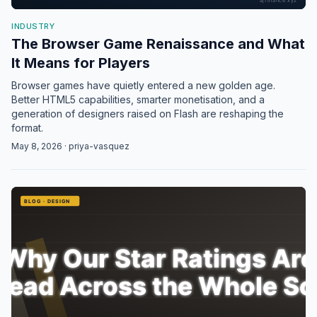
INDUSTRY
The Browser Game Renaissance and What
It Means for Players
Browser games have quietly entered a new golden age.
Better HTML5 capabilities, smarter monetisation, and a
generation of designers raised on Flash are reshaping the
format.
May 8, 2026 · priya-vasquez