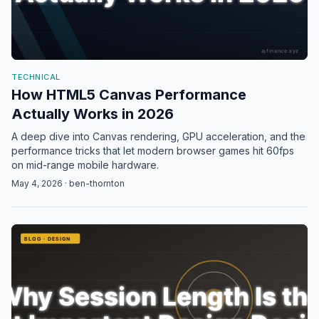
TECHNICAL
How HTML5 Canvas Performance
Actually Works in 2026
A deep dive into Canvas rendering, GPU acceleration, and the
performance tricks that let modern browser games hit 60fps
on mid-range mobile hardware.
May 4, 2026 · ben-thornton