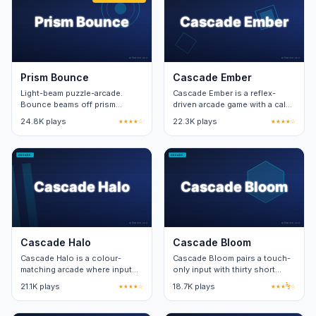
Prism Bounce
Cascade Ember
Light-beam puzzle-arcade.
Cascade Ember is a reflex-
Bounce beams off prism
driven arcade game with a calm
mirrors to hit targets. Forty-
visual layer. Twenty stages
24.8K plays
★★★★☆
22.3K plays
★★★★☆
eight levels across four
teach two new mechanics per
campaign zones.
stage.
Cascade Halo
Cascade Bloom
Cascade Halo is a colour-
Cascade Bloom pairs a touch-
matching arcade where input
only input with thirty short
speed unlocks the bonus
levels. Each level adds one
21.1K plays
★★★★☆
18.7K plays
★★★½☆
pattern at the centre of the
new obstacle on top of the
board.
base loop.