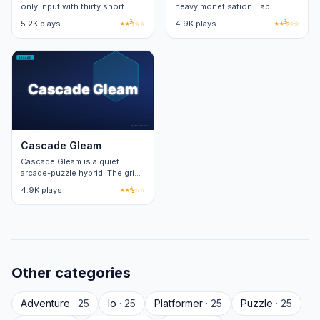
only input with thirty short
heavy monetisation. Tap
levels. Each level adds one
bubbles to pop them. Twenty
5.2K plays
★★½☆☆
4.9K plays
★★½☆☆
new obstacle on top of the
cosmetic themes via grindable
base loop.
currency.
Cascade Gleam
Cascade Gleam is a quiet
arcade-puzzle hybrid. The grid
expands one row per cleared
4.9K plays
★★½☆☆
wave, capping at eight rows.
Other categories
Adventure
· 25
Io
· 25
Platformer
· 25
Puzzle
· 25