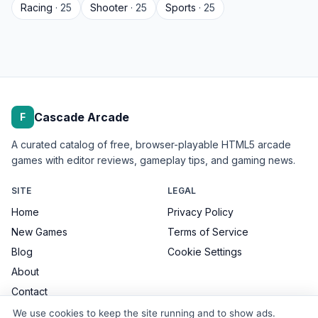
Racing
· 25
Shooter
· 25
Sports
· 25
Cascade Arcade
F
A curated catalog of free, browser-playable HTML5 arcade
games with editor reviews, gameplay tips, and gaming news.
SITE
LEGAL
Home
Privacy Policy
New Games
Terms of Service
Blog
Cookie Settings
About
Contact
We use cookies to keep the site running and to show ads.