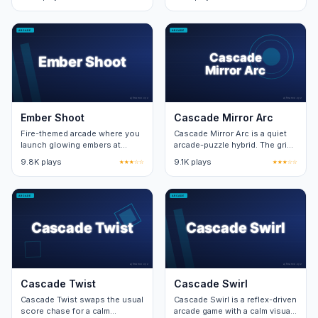
pattern at the centre of the
new obstacle on top of the
board.
base loop.
Ember Shoot
Cascade Mirror Arc
Fire-themed arcade where you
Cascade Mirror Arc is a quiet
launch glowing embers at
arcade-puzzle hybrid. The grid
targets. Sixteen target patterns
expands one row per cleared
9.8K plays
★★★☆☆
9.1K plays
★★★☆☆
across two campaign zones.
wave, capping at eight rows.
Cascade Twist
Cascade Swirl
Cascade Twist swaps the usual
Cascade Swirl is a reflex-driven
score chase for a calm
arcade game with a calm visual