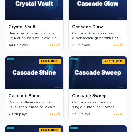
Crystal Vault
Cascade Glow
Heist-themed stealth arcade.
Cascade Glow is a reflex-
Collect crystals while avoiding
driven arcade game with a calm
laser-grid patterns. One
visual layer. Twenty stages
44.8K plays
★★★★½
31.2K plays
★★★★½
hundred-and-twenty levels.
teach two new mechanics per
stage.
FEATURED
FEATURED
Cascade Shine
Cascade Sweep
Cascade Shine swaps the
Cascade Sweep layers a
usual score chase for a calm
single-button input over a
sandbox. Free play unlocks the
forty-second timer. Combo
29.8K plays
★★★★½
27.5K plays
★★★★☆
structured mode after ten
windows reward precise
clears.
rhythm.
FEATURED