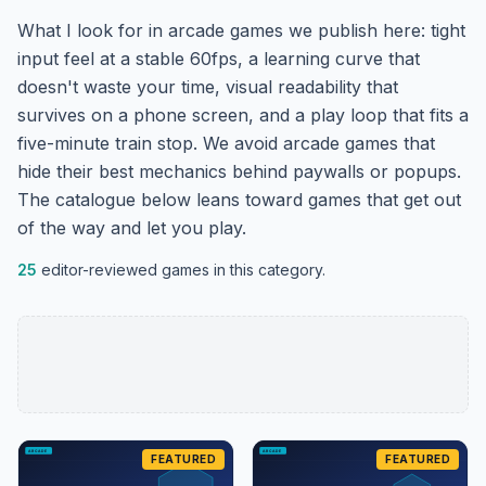
What I look for in arcade games we publish here: tight
input feel at a stable 60fps, a learning curve that
doesn't waste your time, visual readability that
survives on a phone screen, and a play loop that fits a
five-minute train stop. We avoid arcade games that
hide their best mechanics behind paywalls or popups.
The catalogue below leans toward games that get out
of the way and let you play.
25
editor-reviewed games in this category.
FEATURED
FEATURED