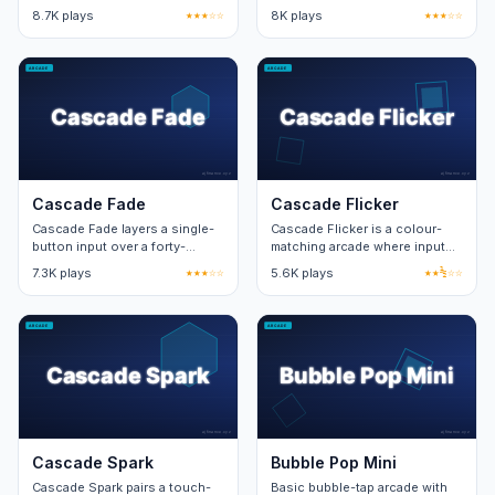
sandbox. Free play unlocks the
layer. Twenty stages teach two
8.7K plays
★★★☆☆
8K plays
★★★☆☆
structured mode after ten
new mechanics per stage.
clears.
Cascade Fade
Cascade Flicker
Cascade Fade layers a single-
Cascade Flicker is a colour-
button input over a forty-
matching arcade where input
second timer. Combo windows
speed unlocks the bonus
7.3K plays
★★★☆☆
5.6K plays
★★½☆☆
reward precise rhythm.
pattern at the centre of the
board.
Cascade Spark
Bubble Pop Mini
Cascade Spark pairs a touch-
Basic bubble-tap arcade with