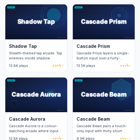
stage.
Shadow Tap
Cascade Prism
Stealth-themed tap arcade. Tap
Cascade Prism layers a single-
enemies inside shadow
button input over a forty-
patches for takedowns. Forty
second timer. Combo windows
13.8K plays
★★★½☆
13.5K plays
★★★½☆
levels with moving shadow
reward precise rhythm.
patterns.
Cascade Aurora
Cascade Beam
Cascade Aurora is a colour-
Cascade Beam pairs a touch-
matching arcade where input
only input with thirty short
speed unlocks the bonus
levels. Each level adds one
12.5K plays
★★★½☆
9.9K plays
★★★☆☆