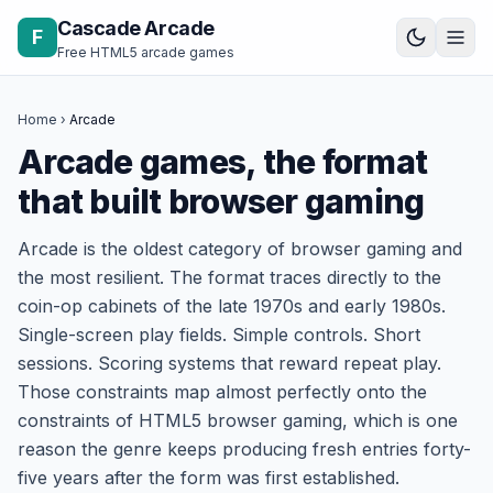
Skip to content
Cascade Arcade
F
Free HTML5 arcade games
Home
›
Arcade
Arcade games, the format
that built browser gaming
Arcade is the oldest category of browser gaming and
the most resilient. The format traces directly to the
coin-op cabinets of the late 1970s and early 1980s.
Single-screen play fields. Simple controls. Short
sessions. Scoring systems that reward repeat play.
Those constraints map almost perfectly onto the
constraints of HTML5 browser gaming, which is one
reason the genre keeps producing fresh entries forty-
five years after the form was first established.