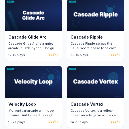
Cascade Glide Arc
Cascade Ripple
Cascade Glide Arc is a quiet
Cascade Ripple swaps the
arcade-puzzle hybrid. The grid
usual score chase for a calm
expands one row per cleared
sandbox. Free play unlocks the
17.3K plays
★★★½☆
15.9K plays
★★★½☆
wave, capping at eight rows.
structured mode after ten
clears.
Velocity Loop
Cascade Vortex
Momentum-arcade with loop
Cascade Vortex is a reflex-
chains. Build speed through
driven arcade game with a calm
looping geometry; better loops
visual layer. Twenty stages
15.2K plays
★★★½☆
14.7K plays
★★★½☆
earn higher speeds.
teach two new mechanics per