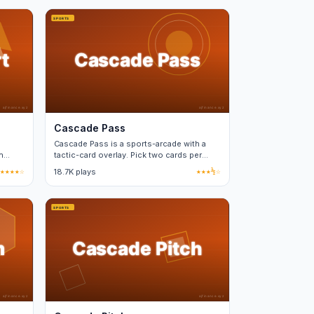
Cascade Pass
Cascade Pass is a sports-arcade with a
n
tactic-card overlay. Pick two cards per
match from a fixed deck.
★★★★☆
18.7K plays
★★★½☆