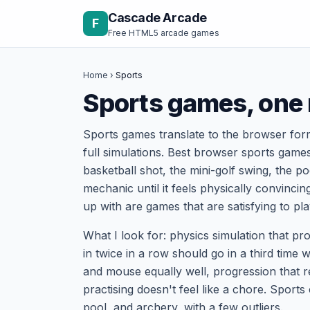
Skip to content
Cascade Arcade
F
Free HTML5 arcade games
Home
›
Sports
Sports games, one
Sports games translate to the browser form
full simulations. Best browser sports games
basketball shot, the mini-golf swing, the p
mechanic until it feels physically convinci
up with are games that are satisfying to pl
What I look for: physics simulation that p
in twice in a row should go in a third time 
and mouse equally well, progression that re
practising doesn't feel like a chore. Sports
pool, and archery, with a few outliers.