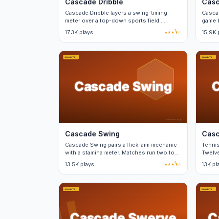
Cascade Dribble
Casc
Cascade Dribble layers a swing-timing
Cascad
meter over a top-down sports field.
game b
Perfect timing nets a power bonus.
betwe
17.3K plays
★★★½☆
15.9K 
Cascade Swing
Casc
Cascade Swing pairs a flick-aim mechanic
Tennis
with a stamina meter. Matches run two to
Twelve
three minutes each.
13.5K plays
★★★½☆
13K pl