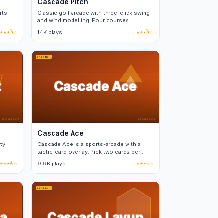
Cascade Pitch
rts
Classic golf arcade with three-click swing
and wind modelling. Four courses.
ases.
★★★½☆
14K plays
★★★½☆
Cascade Ace
ty
Cascade Ace is a sports-arcade with a
tactic-card overlay. Pick two cards per
match from a fixed deck.
★★★½☆
9.9K plays
★★★☆☆