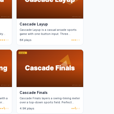
Cascade Layup
Cascade Layup is a casual arcade sports
nty
game with one-button input. Three
difficulty tiers, no real-money purchases.
★★★☆☆
8K plays
★★★☆☆
Cascade Finals
with a
Cascade Finals layers a swing-timing meter
er
over a top-down sports field. Perfect
timing nets a power bonus.
★★½☆☆
4.9K plays
★★½☆☆