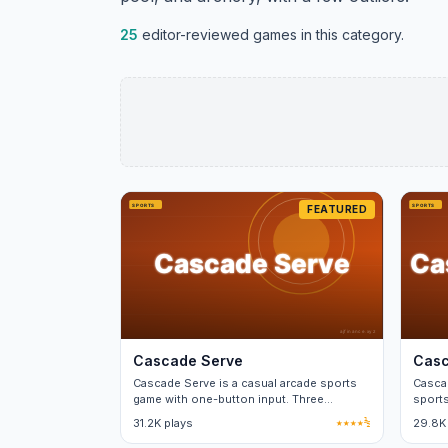
25
editor-reviewed games in this category.
FEATURED
Cascade Serve
Casc
Cascade Serve is a casual arcade sports
Cascad
game with one-button input. Three
sports
difficulty tiers, no real-money purchases.
menus
31.2K plays
★★★★½
29.8K