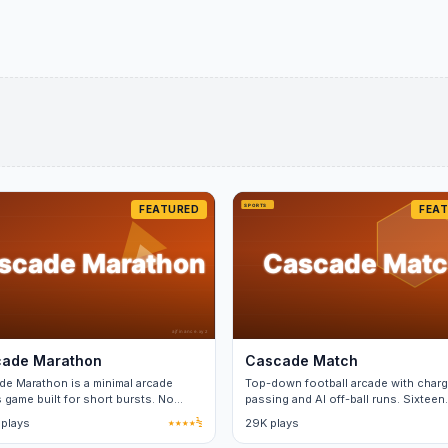
FEATURED
FEA
ade Marathon
Cascade Match
e Marathon is a minimal arcade
Top-down football arcade with char
 game built for short bursts. No
passing and AI off-ball runs. Sixteen
 between matches.
teams.
 plays
★★★★½
29K plays