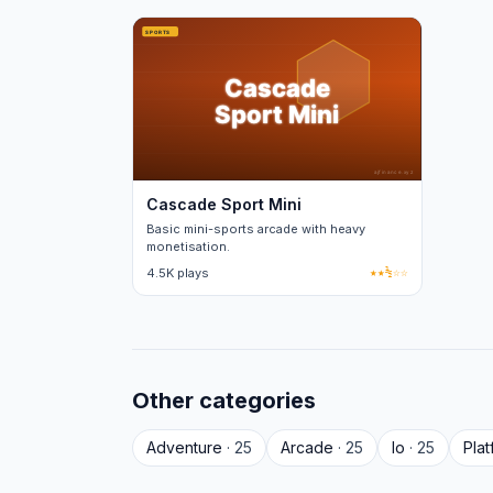
Cascade Sport Mini
Basic mini-sports arcade with heavy
monetisation.
4.5K plays
★★½☆☆
Other categories
Adventure
· 25
Arcade
· 25
Io
· 25
Pla