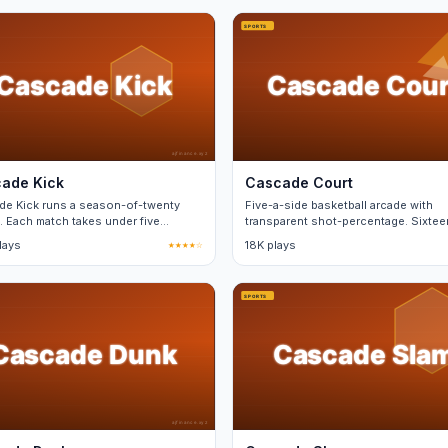
ade Kick
Cascade Court
de Kick runs a season-of-twenty
Five-a-side basketball arcade with
. Each match takes under five
transparent shot-percentage. Sixtee
es and saves progress.
teams.
plays
★★★★☆
18K plays