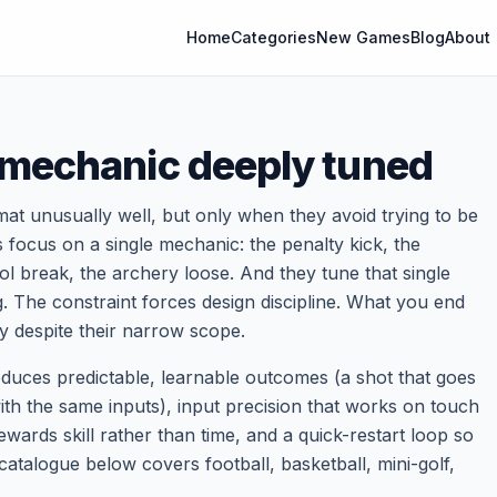
Home
Categories
New Games
Blog
About
 mechanic deeply tuned
at unusually well, but only when they avoid trying to be
 focus on a single mechanic: the penalty kick, the
ool break, the archery loose. And they tune that single
ng. The constraint forces design discipline. What you end
ay despite their narrow scope.
roduces predictable, learnable outcomes (a shot that goes
with the same inputs), input precision that works on touch
wards skill rather than time, and a quick-restart loop so
 catalogue below covers football, basketball, mini-golf,