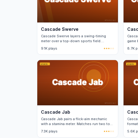
Cascade Swerve
Casc
Cascade Swerve layers a swing-timing
Cascad
meter over a top-down sports field.
game b
Perfect timing nets a power bonus.
betwe
9.1K plays
★★★☆☆
8.7K p
Cascade Jab
Casc
Cascade Jab pairs a flick-aim mechanic
Casca
with a stamina meter. Matches run two to
format
three minutes each.
minut
7.3K plays
★★★☆☆
5.6K p