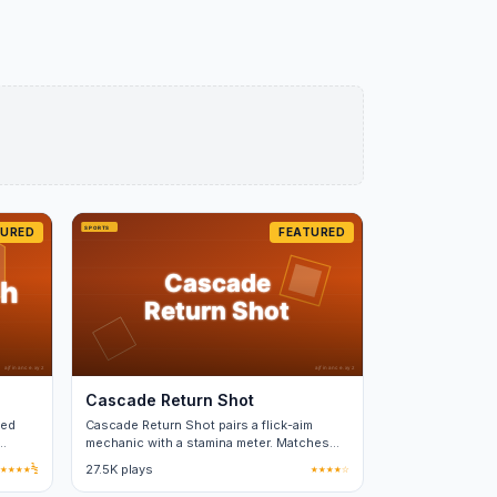
TURED
FEATURED
Cascade Return Shot
ged
Cascade Return Shot pairs a flick-aim
mechanic with a stamina meter. Matches
run two to three minutes each.
★★★★½
27.5K plays
★★★★☆