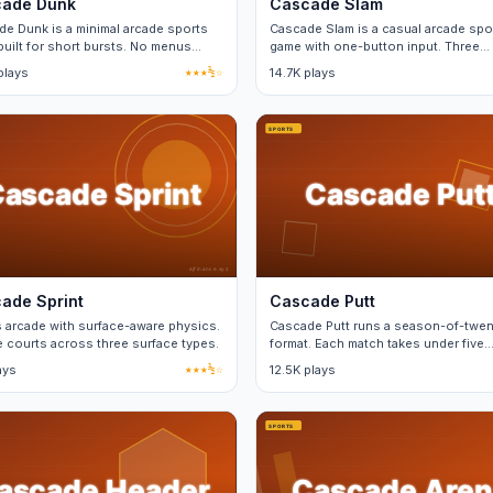
ade Dunk
Cascade Slam
e Dunk is a minimal arcade sports
Cascade Slam is a casual arcade spo
uilt for short bursts. No menus
game with one-button input. Three
en matches.
difficulty tiers, no real-money purch
plays
★★★½☆
14.7K plays
ade Sprint
Cascade Putt
 arcade with surface-aware physics.
Cascade Putt runs a season-of-twen
 courts across three surface types.
format. Each match takes under five
minutes and saves progress.
ays
★★★½☆
12.5K plays