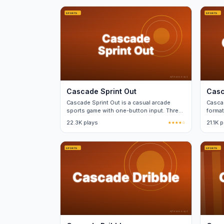
Cascade Sprint Out
Casc
Cascade Sprint Out is a casual arcade
Casca
sports game with one-button input. Three
format
difficulty tiers, no real-money purchases.
minut
22.3K plays
★★★★☆
21.1K 