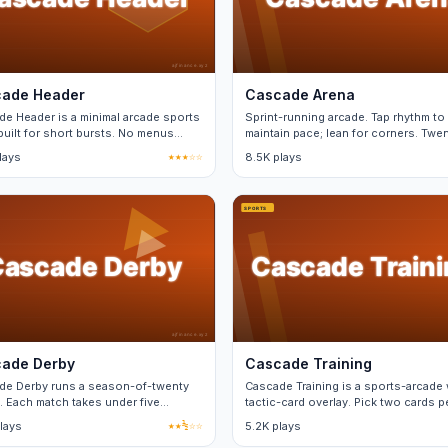
ade Header
Cascade Arena
e Header is a minimal arcade sports
Sprint-running arcade. Tap rhythm to
uilt for short bursts. No menus
maintain pace; lean for corners. Twe
en matches.
events.
lays
★★★☆☆
8.5K plays
ade Derby
Cascade Training
de Derby runs a season-of-twenty
Cascade Training is a sports-arcade 
. Each match takes under five
tactic-card overlay. Pick two cards p
es and saves progress.
match from a fixed deck.
lays
★★½☆☆
5.2K plays