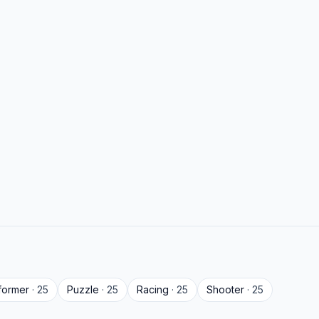
tformer
· 25
Puzzle
· 25
Racing
· 25
Shooter
· 25