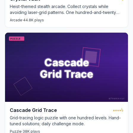
Heist-themed stealth arcade. Collect crystals while
avoiding laser-grid patterns. One hundred-and-twenty
levels.
Arcade
·
44.8K plays
Cascade Grid Trace
★★★★½
Grid-tracing logic puzzle with one hundred levels. Hand-
tuned solutions; daily challenge mode.
Puzzle
·
38K plays