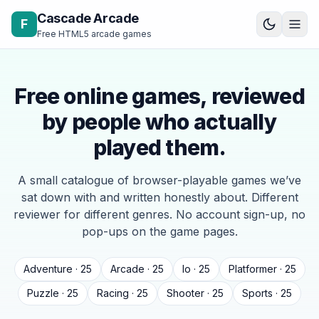
Skip to content
Cascade Arcade
F
Free HTML5 arcade games
Free online games, reviewed
by people who actually
played them.
A small catalogue of browser-playable games we’ve
sat down with and written honestly about. Different
reviewer for different genres. No account sign-up, no
pop-ups on the game pages.
Adventure · 25
Arcade · 25
Io · 25
Platformer · 25
Puzzle · 25
Racing · 25
Shooter · 25
Sports · 25