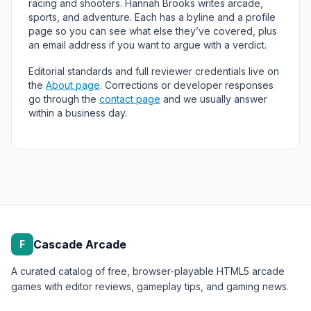
racing and shooters. Hannah Brooks writes arcade,
sports, and adventure. Each has a byline and a profile
page so you can see what else they’ve covered, plus
an email address if you want to argue with a verdict.
Editorial standards and full reviewer credentials live on
the
About page
. Corrections or developer responses
go through the
contact page
and we usually answer
within a business day.
Cascade Arcade
F
A curated catalog of free, browser-playable HTML5 arcade
games with editor reviews, gameplay tips, and gaming news.