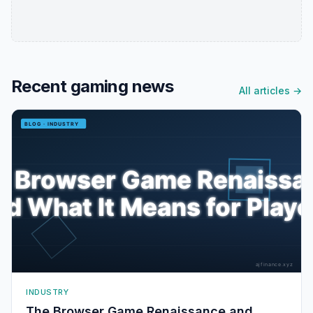
Recent gaming news
All articles →
INDUSTRY
The Browser Game Renaissance and