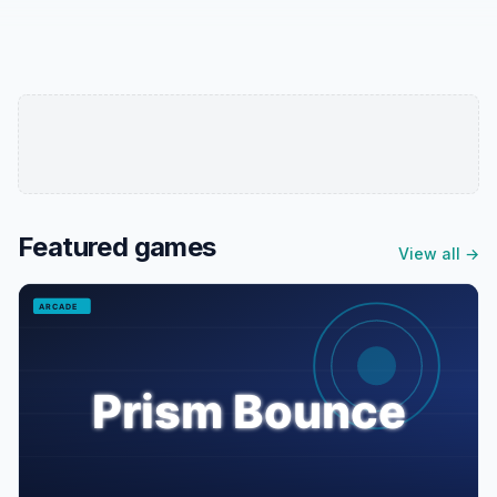
Featured games
View all →