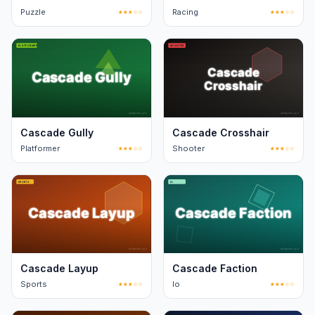
Puzzle
★★★☆☆
Racing
★★★☆☆
Cascade Gully
Cascade Crosshair
Platformer
★★★☆☆
Shooter
★★★☆☆
Cascade Layup
Cascade Faction
Sports
★★★☆☆
Io
★★★☆☆