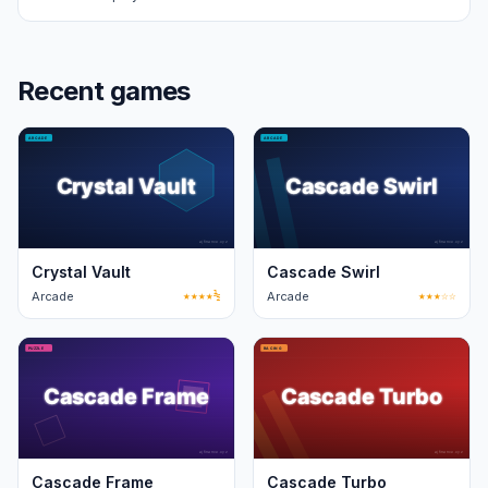
Recent games
Crystal Vault
Cascade Swirl
Arcade
★★★★½
Arcade
★★★☆☆
Cascade Frame
Cascade Turbo