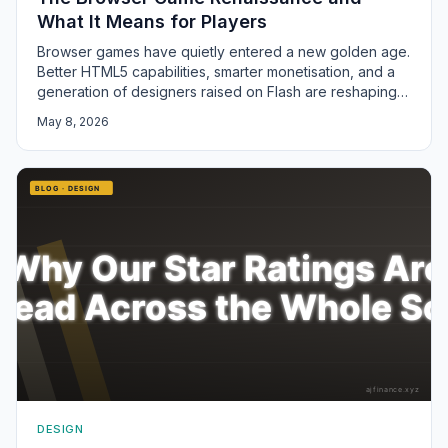
What It Means for Players
Browser games have quietly entered a new golden age.
Better HTML5 capabilities, smarter monetisation, and a
generation of designers raised on Flash are reshaping
the format.
May 8, 2026
DESIGN