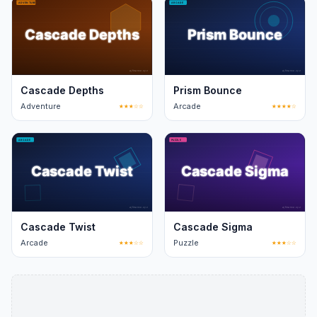
Cascade Depths
Prism Bounce
Adventure
★★★☆☆
Arcade
★★★★☆
Cascade Twist
Cascade Sigma
Arcade
★★★☆☆
Puzzle
★★★☆☆