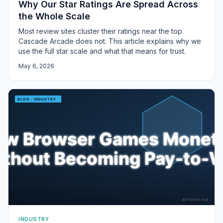
Why Our Star Ratings Are Spread Across
the Whole Scale
Most review sites cluster their ratings near the top.
Cascade Arcade does not. This article explains why we
use the full star scale and what that means for trust.
May 6, 2026
INDUSTRY