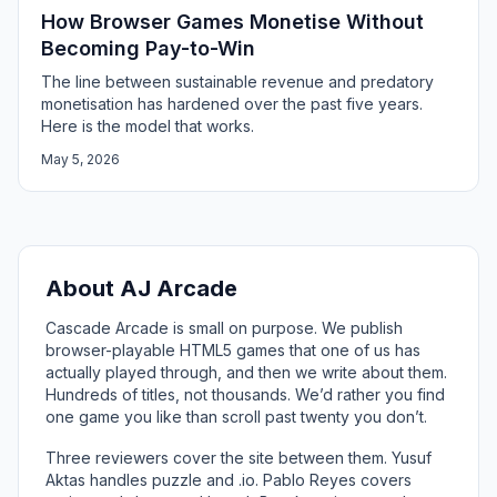
How Browser Games Monetise Without
Becoming Pay-to-Win
The line between sustainable revenue and predatory
monetisation has hardened over the past five years.
Here is the model that works.
May 5, 2026
About AJ Arcade
Cascade Arcade is small on purpose. We publish
browser-playable HTML5 games that one of us has
actually played through, and then we write about them.
Hundreds of titles, not thousands. We’d rather you find
one game you like than scroll past twenty you don’t.
Three reviewers cover the site between them. Yusuf
Aktas handles puzzle and .io. Pablo Reyes covers