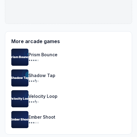
More arcade games
Prism Bounce
★★★★☆
Shadow Tap
★★★½☆
Velocity Loop
★★★½☆
Ember Shoot
★★★☆☆