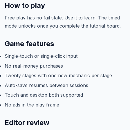
How to play
Free play has no fail state. Use it to learn. The timed
mode unlocks once you complete the tutorial board.
Game features
Single-touch or single-click input
No real-money purchases
Twenty stages with one new mechanic per stage
Auto-save resumes between sessions
Touch and desktop both supported
No ads in the play frame
Editor review