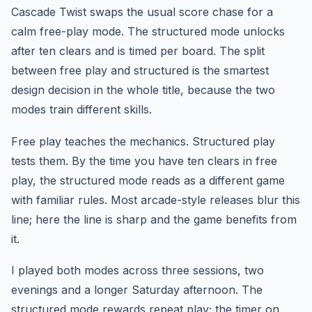
Cascade Twist swaps the usual score chase for a
calm free-play mode. The structured mode unlocks
after ten clears and is timed per board. The split
between free play and structured is the smartest
design decision in the whole title, because the two
modes train different skills.
Free play teaches the mechanics. Structured play
tests them. By the time you have ten clears in free
play, the structured mode reads as a different game
with familiar rules. Most arcade-style releases blur this
line; here the line is sharp and the game benefits from
it.
I played both modes across three sessions, two
evenings and a longer Saturday afternoon. The
structured mode rewards repeat play; the timer on