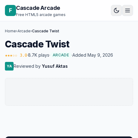
Skip to content
Cascade Arcade
F
Free HTML5 arcade games
Home
›
Arcade
›
Cascade Twist
Cascade Twist
·
8.7K plays
·
·
Added May 9, 2026
★★★☆☆ 3.0
ARCADE
Reviewed by
Yusuf Aktas
YA