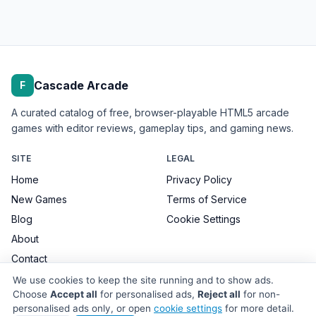
Cascade Arcade
F
A curated catalog of free, browser-playable HTML5 arcade
games with editor reviews, gameplay tips, and gaming news.
SITE
LEGAL
Home
Privacy Policy
New Games
Terms of Service
Blog
Cookie Settings
About
Contact
We use cookies to keep the site running and to show ads.
Choose
Accept all
for personalised ads,
Reject all
for non-
personalised ads only, or open
cookie settings
for more detail.
© 2026 Cascade Arcade. All games remain the property of their