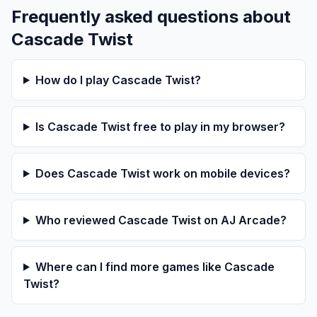
Frequently asked questions about
Cascade Twist
How do I play Cascade Twist?
Is Cascade Twist free to play in my browser?
Does Cascade Twist work on mobile devices?
Who reviewed Cascade Twist on AJ Arcade?
Where can I find more games like Cascade
Twist?