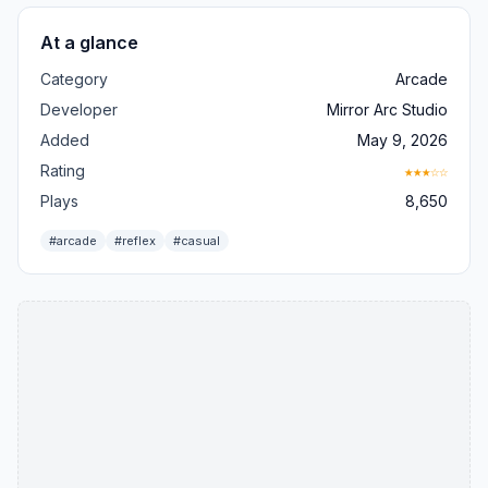
At a glance
Category
Arcade
Developer
Mirror Arc Studio
Added
May 9, 2026
Rating
★★★☆☆
Plays
8,650
#arcade
#reflex
#casual