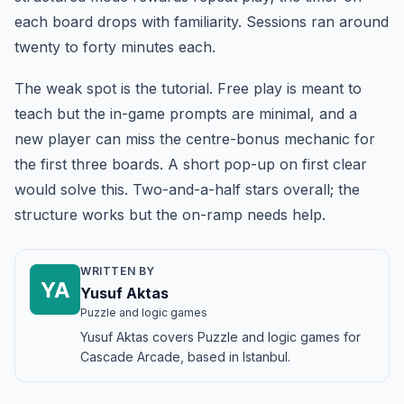
each board drops with familiarity. Sessions ran around
twenty to forty minutes each.
The weak spot is the tutorial. Free play is meant to
teach but the in-game prompts are minimal, and a
new player can miss the centre-bonus mechanic for
the first three boards. A short pop-up on first clear
would solve this. Two-and-a-half stars overall; the
structure works but the on-ramp needs help.
WRITTEN BY
YA
Yusuf Aktas
Puzzle and logic games
Yusuf Aktas covers Puzzle and logic games for
Cascade Arcade, based in Istanbul.