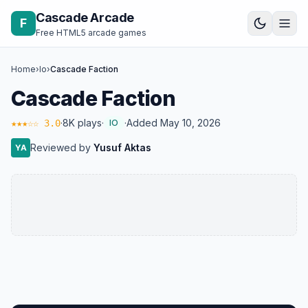
Skip to content
Cascade Arcade
F
Free HTML5 arcade games
Home
›
Io
›
Cascade Faction
Cascade Faction
·
8K plays
·
·
Added May 10, 2026
★★★☆☆ 3.0
IO
Reviewed by
Yusuf Aktas
YA