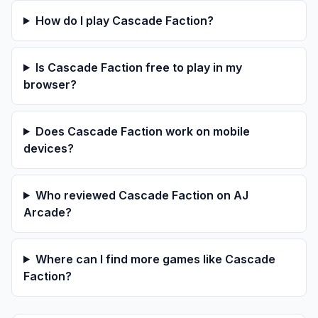
How do I play Cascade Faction?
Is Cascade Faction free to play in my
browser?
Does Cascade Faction work on mobile
devices?
Who reviewed Cascade Faction on AJ
Arcade?
Where can I find more games like Cascade
Faction?