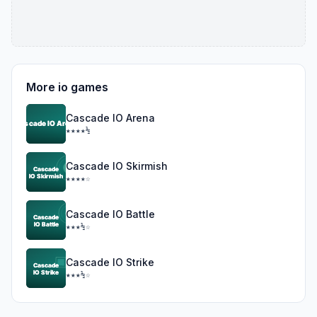
More io games
Cascade IO Arena
★★★★½
Cascade IO Skirmish
★★★★☆
Cascade IO Battle
★★★½☆
Cascade IO Strike
★★★½☆