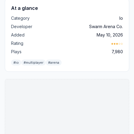
At a glance
Category
Io
Developer
Swarm Arena Co.
Added
May 10, 2026
Rating
★★★☆☆
Plays
7,980
#io
#multiplayer
#arena