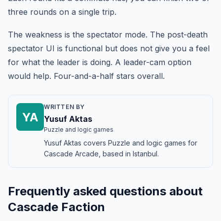
three rounds on a single trip.
The weakness is the spectator mode. The post-death
spectator UI is functional but does not give you a feel
for what the leader is doing. A leader-cam option
would help. Four-and-a-half stars overall.
WRITTEN BY
YA
Yusuf Aktas
Puzzle and logic games
Yusuf Aktas covers Puzzle and logic games for
Cascade Arcade, based in Istanbul.
Frequently asked questions about
Cascade Faction