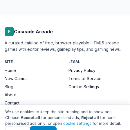
Cascade Arcade
F
A curated catalog of free, browser-playable HTML5 arcade
games with editor reviews, gameplay tips, and gaming news.
SITE
LEGAL
Home
Privacy Policy
New Games
Terms of Service
Blog
Cookie Settings
About
Contact
We use cookies to keep the site running and to show ads.
Choose
Accept all
for personalised ads,
Reject all
for non-
personalised ads only, or open
cookie settings
for more detail.
© 2026 Cascade Arcade. All games remain the property of their
respective developers.