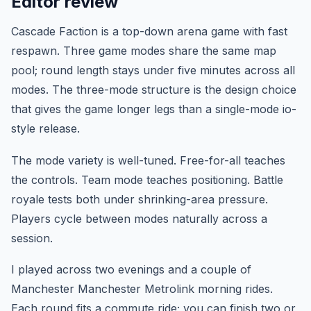
Editor review
Cascade Faction is a top-down arena game with fast
respawn. Three game modes share the same map
pool; round length stays under five minutes across all
modes. The three-mode structure is the design choice
that gives the game longer legs than a single-mode io-
style release.
The mode variety is well-tuned. Free-for-all teaches
the controls. Team mode teaches positioning. Battle
royale tests both under shrinking-area pressure.
Players cycle between modes naturally across a
session.
I played across two evenings and a couple of
Manchester Manchester Metrolink morning rides.
Each round fits a commute ride; you can finish two or