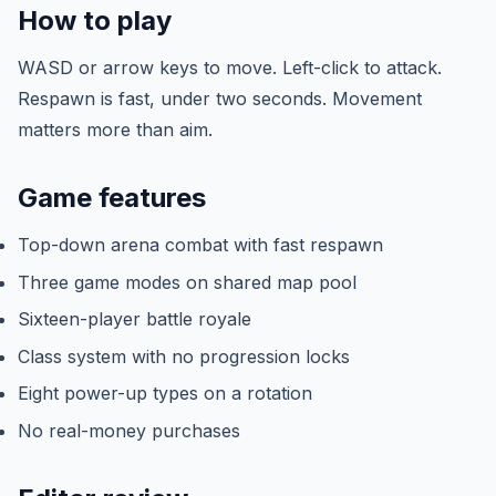
How to play
WASD or arrow keys to move. Left-click to attack.
Respawn is fast, under two seconds. Movement
matters more than aim.
Game features
Top-down arena combat with fast respawn
Three game modes on shared map pool
Sixteen-player battle royale
Class system with no progression locks
Eight power-up types on a rotation
No real-money purchases