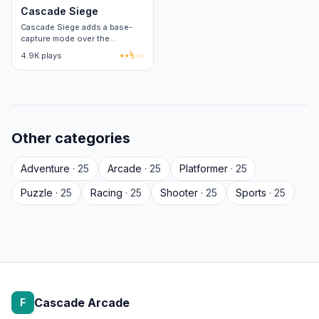
Cascade Siege
Cascade Siege adds a base-
capture mode over the
standard arena loop. Two
4.9K plays
★★½☆☆
factions, four capture points
per round.
Other categories
Adventure
· 25
Arcade
· 25
Platformer
· 25
Puzzle
· 25
Racing
· 25
Shooter
· 25
Sports
· 25
Cascade Arcade
F