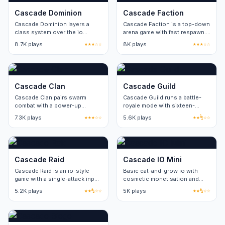
Cascade Dominion
Cascade Faction
Cascade Dominion layers a
Cascade Faction is a top-down
class system over the io
arena game with fast respawn.
format. Three classes, no
Three game modes share the
8.7K plays
★★★☆☆
8K plays
★★★☆☆
cosmetic-only paid items.
same map pool.
Cascade Clan
Cascade Guild
Cascade Clan pairs swarm
Cascade Guild runs a battle-
combat with a power-up
royale mode with sixteen-
rotation. Eight power-up types
player lobbies. Round length
7.3K plays
★★★☆☆
5.6K plays
★★½☆☆
refresh on a thirty-second
stays under five minutes.
cycle.
Cascade Raid
Cascade IO Mini
Cascade Raid is an io-style
Basic eat-and-grow io with
game with a single-attack input.
cosmetic monetisation and
Skill ceiling comes from
balance issues.
5.2K plays
★★½☆☆
5K plays
★★½☆☆
movement and positioning.