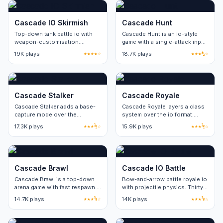
Cascade IO Skirmish
Cascade Hunt
Top-down tank battle io with
Cascade Hunt is an io-style
weapon-customisation.
game with a single-attack input.
Sixteen players per server.
Skill ceiling comes from
19K plays
★★★★☆
18.7K plays
★★★½☆
movement and positioning.
Cascade Stalker
Cascade Royale
Cascade Stalker adds a base-
Cascade Royale layers a class
capture mode over the
system over the io format.
standard arena loop. Two
Three classes, no cosmetic-
17.3K plays
★★★½☆
15.9K plays
★★★½☆
factions, four capture points
only paid items.
per round.
Cascade Brawl
Cascade IO Battle
Cascade Brawl is a top-down
Bow-and-arrow battle royale io
arena game with fast respawn.
with projectile physics. Thirty
Three game modes share the
players per match.
14.7K plays
★★★½☆
14K plays
★★★½☆
same map pool.