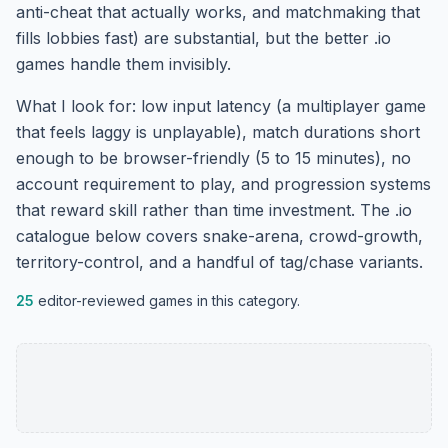
anti-cheat that actually works, and matchmaking that
fills lobbies fast) are substantial, but the better .io
games handle them invisibly.
What I look for: low input latency (a multiplayer game
that feels laggy is unplayable), match durations short
enough to be browser-friendly (5 to 15 minutes), no
account requirement to play, and progression systems
that reward skill rather than time investment. The .io
catalogue below covers snake-arena, crowd-growth,
territory-control, and a handful of tag/chase variants.
25
editor-reviewed games in this category.