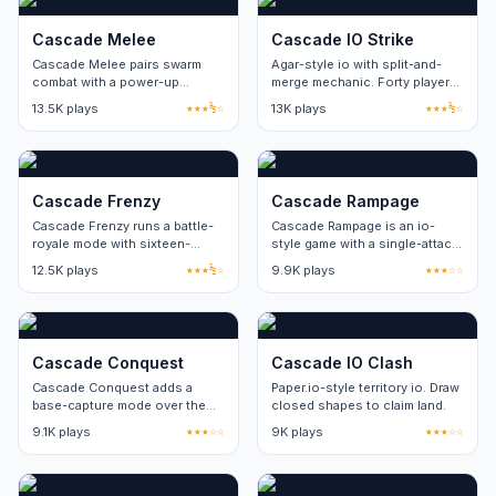
Cascade Melee
Cascade IO Strike
Cascade Melee pairs swarm
Agar-style io with split-and-
combat with a power-up
merge mechanic. Forty players
rotation. Eight power-up types
per server.
13.5K plays
★★★½☆
13K plays
★★★½☆
refresh on a thirty-second
cycle.
Cascade Frenzy
Cascade Rampage
Cascade Frenzy runs a battle-
Cascade Rampage is an io-
royale mode with sixteen-
style game with a single-attack
player lobbies. Round length
input. Skill ceiling comes from
12.5K plays
★★★½☆
9.9K plays
★★★☆☆
stays under five minutes.
movement and positioning.
Cascade Conquest
Cascade IO Clash
Cascade Conquest adds a
Paper.io-style territory io. Draw
base-capture mode over the
closed shapes to claim land.
standard arena loop. Two
9.1K plays
★★★☆☆
9K plays
★★★☆☆
factions, four capture points
per round.