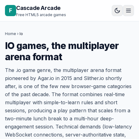
Skip to content
Cascade Arcade
F
Free HTML5 arcade games
Home
›
Io
IO games, the multiplayer
arena format
The .io game genre, the multiplayer arena format
pioneered by Agar.io in 2015 and Slither.io shortly
after, is one of the few new browser-game categories
of the past decade. The format combines real-time
multiplayer with simple-to-learn rules and short
sessions, producing a play pattern that scales from a
two-minute lunch break to a multi-hour deep-
engagement session. Technical demands (low-latency
WebSocket connections, server-authoritative state,