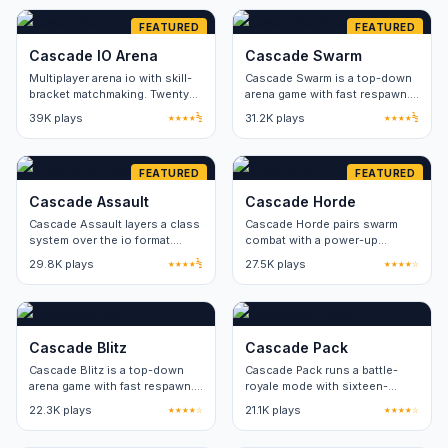
FEATURED
FEATURED
Cascade IO Arena
Cascade Swarm
Multiplayer arena io with skill-
Cascade Swarm is a top-down
bracket matchmaking. Twenty
arena game with fast respawn.
players per server.
Three game modes share the
39K plays
★★★★½
31.2K plays
★★★★½
same map pool.
FEATURED
FEATURED
Cascade Assault
Cascade Horde
Cascade Assault layers a class
Cascade Horde pairs swarm
system over the io format.
combat with a power-up
Three classes, no cosmetic-
rotation. Eight power-up types
29.8K plays
★★★★½
27.5K plays
★★★★☆
only paid items.
refresh on a thirty-second
cycle.
Cascade Blitz
Cascade Pack
Cascade Blitz is a top-down
Cascade Pack runs a battle-
arena game with fast respawn.
royale mode with sixteen-
Three game modes share the
player lobbies. Round length
22.3K plays
★★★★☆
21.1K plays
★★★★☆
same map pool.
stays under five minutes.