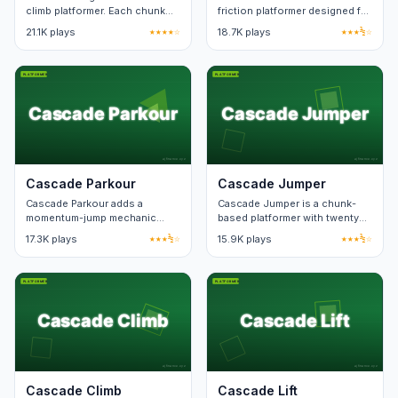
climb platformer. Each chunk
friction platformer designed for
loops if you fall, costing only a
short sessions. Each level fits
21.1K plays
★★★★☆
18.7K plays
★★★½☆
few seconds.
on one screen.
Cascade Parkour
Cascade Jumper
Cascade Parkour adds a
Cascade Jumper is a chunk-
momentum-jump mechanic
based platformer with twenty
over a standard platform run.
checkpoint zones. Death
17.3K plays
★★★½☆
15.9K plays
★★★½☆
Speedrun timers track best
respawn keeps level state.
splits.
Cascade Climb
Cascade Lift