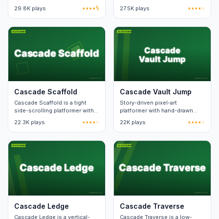
checkpoint zones. Death
wall-slide mechanic. Levels
29.8K plays
★★★★½
27.5K plays
★★★★☆
respawn keeps level state.
teach one new pattern at a
time.
Cascade Scaffold
Cascade Vault Jump
Cascade Scaffold is a tight
Story-driven pixel-art
side-scrolling platformer with
platformer with hand-drawn
forty hand-built levels. Death
visuals. Twenty stages.
22.3K plays
★★★★☆
22K plays
★★★★☆
animation lasts under a
second.
Cascade Ledge
Cascade Traverse
Cascade Ledge is a vertical-
Cascade Traverse is a low-