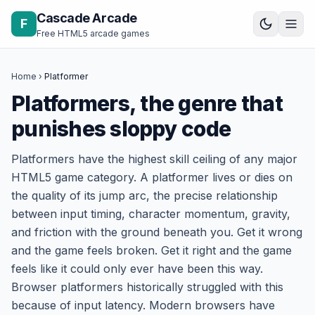
Skip to content
Cascade Arcade
F
Free HTML5 arcade games
Home
›
Platformer
Platformers, the genre that
punishes sloppy code
Platformers have the highest skill ceiling of any major
HTML5 game category. A platformer lives or dies on
the quality of its jump arc, the precise relationship
between input timing, character momentum, gravity,
and friction with the ground beneath you. Get it wrong
and the game feels broken. Get it right and the game
feels like it could only ever have been this way.
Browser platformers historically struggled with this
because of input latency. Modern browsers have