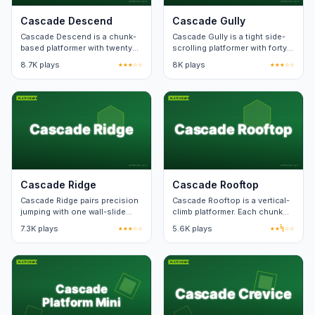
Cascade Descend
Cascade Gully
Cascade Descend is a chunk-
Cascade Gully is a tight side-
based platformer with twenty
scrolling platformer with forty
checkpoint zones. Death
hand-built levels. Death
8.7K plays
★★★☆☆
8K plays
★★★☆☆
respawn keeps level state.
animation lasts under a
second.
Cascade Ridge
Cascade Rooftop
Cascade Ridge pairs precision
Cascade Rooftop is a vertical-
jumping with one wall-slide
climb platformer. Each chunk
mechanic. Levels teach one
loops if you fall, costing only a
7.3K plays
★★★☆☆
5.6K plays
★★½☆☆
new pattern at a time.
few seconds.