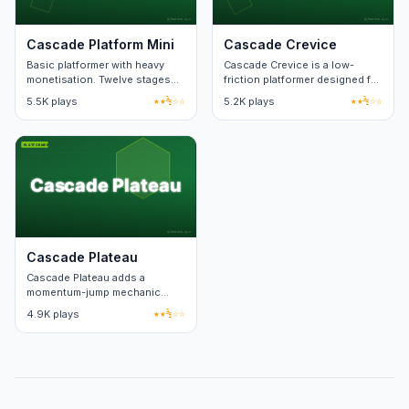
Cascade Platform Mini
Cascade Crevice
Basic platformer with heavy
Cascade Crevice is a low-
monetisation. Twelve stages
friction platformer designed for
and reused layout templates.
short sessions. Each level fits
5.5K plays
★★½☆☆
5.2K plays
★★½☆☆
on one screen.
Cascade Plateau
Cascade Plateau adds a
momentum-jump mechanic
over a standard platform run.
4.9K plays
★★½☆☆
Speedrun timers track best
splits.