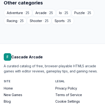
Other categories
Adventure
· 25
Arcade
· 25
Io
· 25
Puzzle
· 25
Racing
· 25
Shooter
· 25
Sports
· 25
Cascade Arcade
F
A curated catalog of free, browser-playable HTML5 arcade
games with editor reviews, gameplay tips, and gaming news.
SITE
LEGAL
Home
Privacy Policy
New Games
Terms of Service
Blog
Cookie Settings