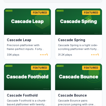
FEATURED
FEATURED
Cascade Leap
Cascade Spring
Precision platformer with
Cascade Spring is a tight side-
frame-perfect inputs. Forty
scrolling platformer with forty
levels; speedrun-friendly with
hand-built levels. Death
33K plays
★★★★½
31.2K plays
★★★★½
ghost trails.
animation lasts under a
second.
FEATURED
FEATURED
Cascade Foothold
Cascade Bounce
Cascade Foothold is a chunk-
Cascade Bounce pairs
based platformer with twenty
precision jumping with one