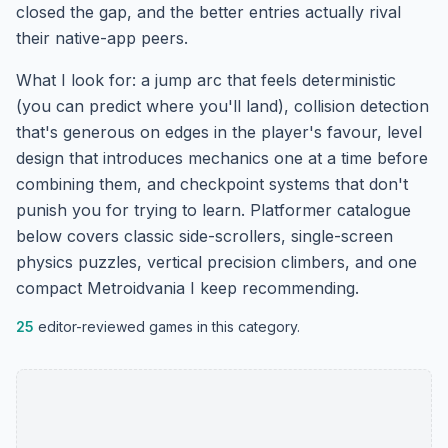
closed the gap, and the better entries actually rival
their native-app peers.
What I look for: a jump arc that feels deterministic
(you can predict where you'll land), collision detection
that's generous on edges in the player's favour, level
design that introduces mechanics one at a time before
combining them, and checkpoint systems that don't
punish you for trying to learn. Platformer catalogue
below covers classic side-scrollers, single-screen
physics puzzles, vertical precision climbers, and one
compact Metroidvania I keep recommending.
25
editor-reviewed games in this category.