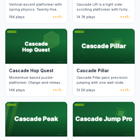
Vertical-ascent platformer with
Cascade Lift is a tight side-
spring physics. Twenty-five
scrolling platformer with forty
levels.
hand-built levels. Death
15K plays
★★★½☆
14.7K plays
★★★½☆
animation lasts under a
second.
Cascade Hop Quest
Cascade Pillar
Momentum-based puzzle-
Cascade Pillar pairs precision
platformer. Charge-and-release
jumping with one wall-slide
jumps with route-planning.
mechanic. Levels teach one
14K plays
★★★½☆
13.5K plays
★★★½☆
new pattern at a time.