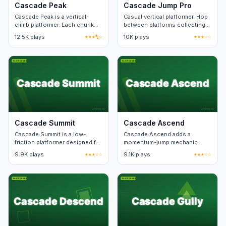
Cascade Peak
Cascade Jump Pro
Cascade Peak is a vertical-
Casual vertical platformer. Hop
climb platformer. Each chunk
between platforms collecting
loops if you fall, costing only a
stars. Forgiving timing.
12.5K plays
★★★½☆
10K plays
★★★☆☆
few seconds.
Cascade Summit
Cascade Ascend
Cascade Summit is a low-
Cascade Ascend adds a
friction platformer designed for
momentum-jump mechanic
short sessions. Each level fits
over a standard platform run.
9.9K plays
★★★☆☆
9.1K plays
★★★☆☆
on one screen.
Speedrun timers track best
splits.