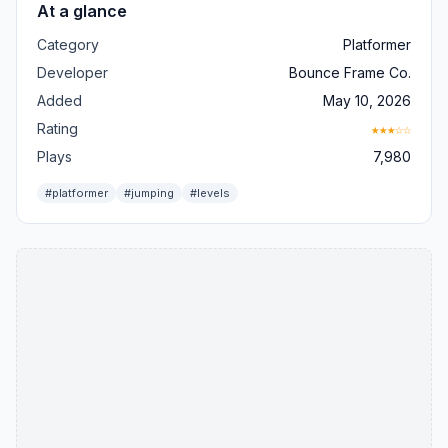
At a glance
Category
Platformer
Developer
Bounce Frame Co.
Added
May 10, 2026
Rating
★★★☆☆
Plays
7,980
#platformer
#jumping
#levels