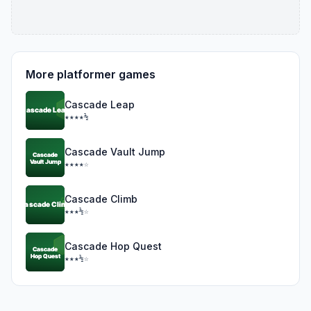
More platformer games
Cascade Leap
★★★★½
Cascade Vault Jump
★★★★☆
Cascade Climb
★★★½☆
Cascade Hop Quest
★★★½☆