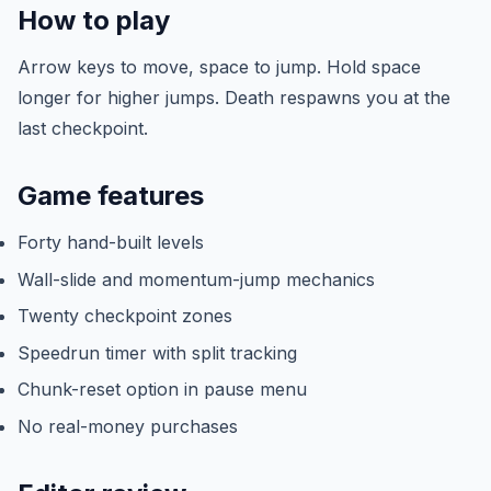
How to play
Arrow keys to move, space to jump. Hold space
longer for higher jumps. Death respawns you at the
last checkpoint.
Game features
Forty hand-built levels
Wall-slide and momentum-jump mechanics
Twenty checkpoint zones
Speedrun timer with split tracking
Chunk-reset option in pause menu
No real-money purchases