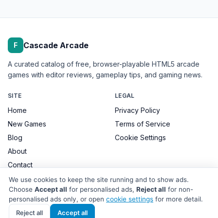
Cascade Arcade
F
A curated catalog of free, browser-playable HTML5 arcade
games with editor reviews, gameplay tips, and gaming news.
SITE
LEGAL
Home
Privacy Policy
New Games
Terms of Service
Blog
Cookie Settings
About
Contact
We use cookies to keep the site running and to show ads.
Choose
Accept all
for personalised ads,
Reject all
for non-
personalised ads only, or open
cookie settings
for more detail.
© 2026 Cascade Arcade. All games remain the property of their
respective developers.
Reject all
Accept all
Site made with care for browser-game players.