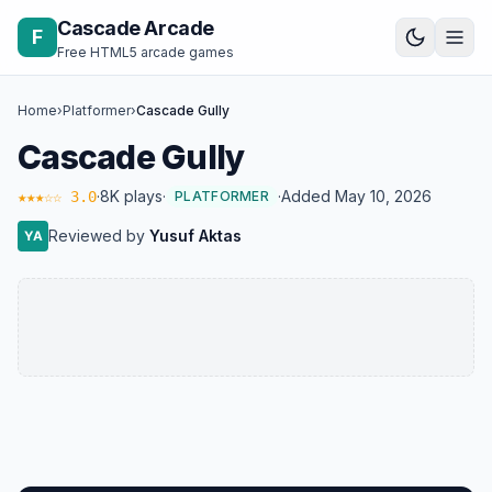
Skip to content
Cascade Arcade
F
Free HTML5 arcade games
Home
›
Platformer
›
Cascade Gully
Cascade Gully
·
8K plays
·
·
Added May 10, 2026
★★★☆☆ 3.0
PLATFORMER
Reviewed by
Yusuf Aktas
YA