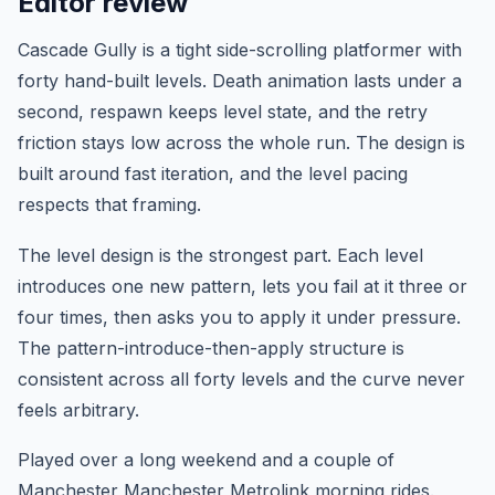
Editor review
Cascade Gully is a tight side-scrolling platformer with
forty hand-built levels. Death animation lasts under a
second, respawn keeps level state, and the retry
friction stays low across the whole run. The design is
built around fast iteration, and the level pacing
respects that framing.
The level design is the strongest part. Each level
introduces one new pattern, lets you fail at it three or
four times, then asks you to apply it under pressure.
The pattern-introduce-then-apply structure is
consistent across all forty levels and the curve never
feels arbitrary.
Played over a long weekend and a couple of
Manchester Manchester Metrolink morning rides.