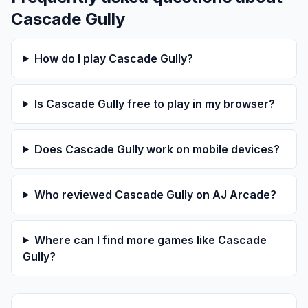
Cascade Gully
How do I play Cascade Gully?
Is Cascade Gully free to play in my browser?
Does Cascade Gully work on mobile devices?
Who reviewed Cascade Gully on AJ Arcade?
Where can I find more games like Cascade
Gully?