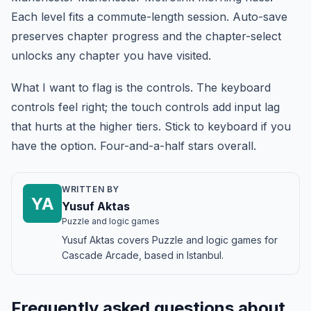
Each level fits a commute-length session. Auto-save
preserves chapter progress and the chapter-select
unlocks any chapter you have visited.
What I want to flag is the controls. The keyboard
controls feel right; the touch controls add input lag
that hurts at the higher tiers. Stick to keyboard if you
have the option. Four-and-a-half stars overall.
WRITTEN BY
YA
Yusuf Aktas
Puzzle and logic games
Yusuf Aktas covers Puzzle and logic games for
Cascade Arcade, based in Istanbul.
Frequently asked questions about