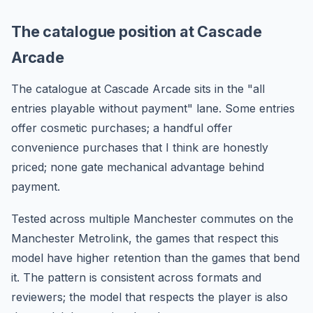
The catalogue position at Cascade
Arcade
The catalogue at Cascade Arcade sits in the "all
entries playable without payment" lane. Some entries
offer cosmetic purchases; a handful offer
convenience purchases that I think are honestly
priced; none gate mechanical advantage behind
payment.
Tested across multiple Manchester commutes on the
Manchester Metrolink, the games that respect this
model have higher retention than the games that bend
it. The pattern is consistent across formats and
reviewers; the model that respects the player is also