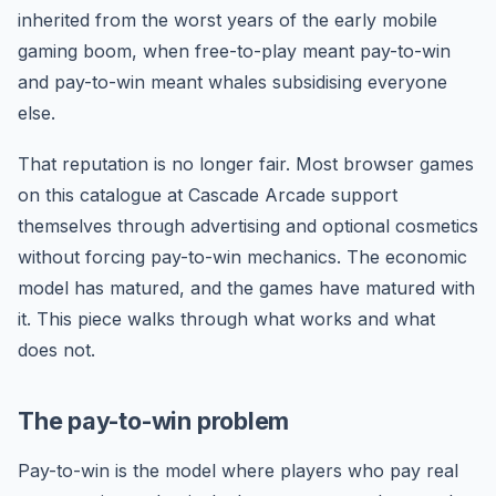
inherited from the worst years of the early mobile
gaming boom, when free-to-play meant pay-to-win
and pay-to-win meant whales subsidising everyone
else.
That reputation is no longer fair. Most browser games
on this catalogue at Cascade Arcade support
themselves through advertising and optional cosmetics
without forcing pay-to-win mechanics. The economic
model has matured, and the games have matured with
it. This piece walks through what works and what
does not.
The pay-to-win problem
Pay-to-win is the model where players who pay real