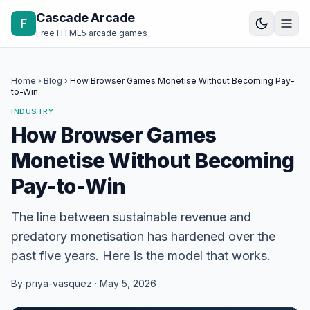
Skip to content
Cascade Arcade
F
Free HTML5 arcade games
Home
›
Blog
›
How Browser Games Monetise Without Becoming Pay-
to-Win
INDUSTRY
How Browser Games
Monetise Without Becoming
Pay-to-Win
The line between sustainable revenue and
predatory monetisation has hardened over the
past five years. Here is the model that works.
By priya-vasquez · May 5, 2026