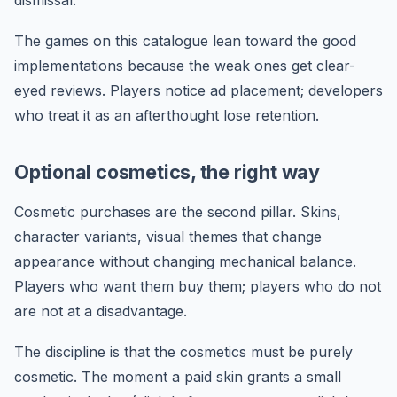
The games on this catalogue lean toward the good
implementations because the weak ones get clear-
eyed reviews. Players notice ad placement; developers
who treat it as an afterthought lose retention.
Optional cosmetics, the right way
Cosmetic purchases are the second pillar. Skins,
character variants, visual themes that change
appearance without changing mechanical balance.
Players who want them buy them; players who do not
are not at a disadvantage.
The discipline is that the cosmetics must be purely
cosmetic. The moment a paid skin grants a small