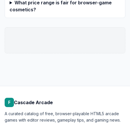
What price range is fair for browser-game
cosmetics?
Cascade Arcade
F
A curated catalog of free, browser-playable HTML5 arcade
games with editor reviews, gameplay tips, and gaming news.