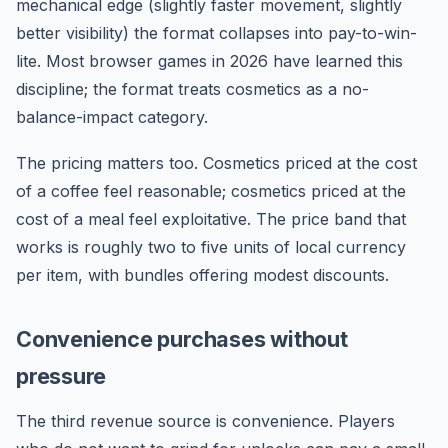
mechanical edge (slightly faster movement, slightly
better visibility) the format collapses into pay-to-win-
lite. Most browser games in 2026 have learned this
discipline; the format treats cosmetics as a no-
balance-impact category.
The pricing matters too. Cosmetics priced at the cost
of a coffee feel reasonable; cosmetics priced at the
cost of a meal feel exploitative. The price band that
works is roughly two to five units of local currency
per item, with bundles offering modest discounts.
Convenience purchases without
pressure
The third revenue source is convenience. Players