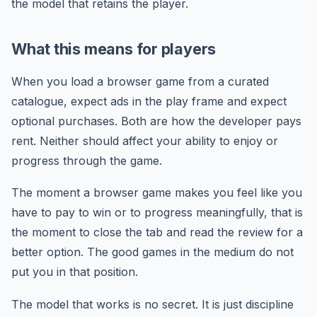
the model that retains the player.
What this means for players
When you load a browser game from a curated
catalogue, expect ads in the play frame and expect
optional purchases. Both are how the developer pays
rent. Neither should affect your ability to enjoy or
progress through the game.
The moment a browser game makes you feel like you
have to pay to win or to progress meaningfully, that is
the moment to close the tab and read the review for a
better option. The good games in the medium do not
put you in that position.
The model that works is no secret. It is just discipline