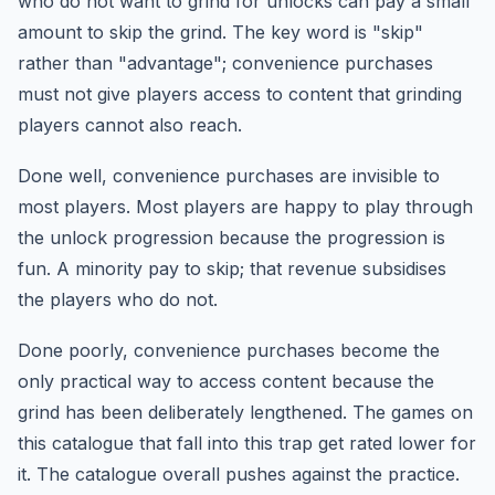
who do not want to grind for unlocks can pay a small
amount to skip the grind. The key word is "skip"
rather than "advantage"; convenience purchases
must not give players access to content that grinding
players cannot also reach.
Done well, convenience purchases are invisible to
most players. Most players are happy to play through
the unlock progression because the progression is
fun. A minority pay to skip; that revenue subsidises
the players who do not.
Done poorly, convenience purchases become the
only practical way to access content because the
grind has been deliberately lengthened. The games on
this catalogue that fall into this trap get rated lower for
it. The catalogue overall pushes against the practice.