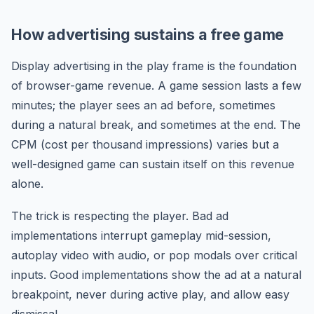
How advertising sustains a free game
Display advertising in the play frame is the foundation
of browser-game revenue. A game session lasts a few
minutes; the player sees an ad before, sometimes
during a natural break, and sometimes at the end. The
CPM (cost per thousand impressions) varies but a
well-designed game can sustain itself on this revenue
alone.
The trick is respecting the player. Bad ad
implementations interrupt gameplay mid-session,
autoplay video with audio, or pop modals over critical
inputs. Good implementations show the ad at a natural
breakpoint, never during active play, and allow easy
dismissal.