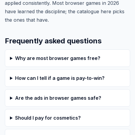
applied consistently. Most browser games in 2026
have learned the discipline; the catalogue here picks
the ones that have.
Frequently asked questions
Why are most browser games free?
How can I tell if a game is pay-to-win?
Are the ads in browser games safe?
Should I pay for cosmetics?