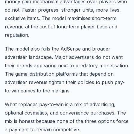
money gain mechanical advantages over players who
do not. Faster progress, stronger units, more lives,
exclusive items. The model maximises short-term
revenue at the cost of long-term player base and
reputation.
The model also fails the AdSense and broader
advertiser landscape. Major advertisers do not want
their brands appearing next to predatory monetisation.
The game-distribution platforms that depend on
advertiser revenue tighten their policies to push pay-
to-win games to the margins.
What replaces pay-to-win is a mix of advertising,
optional cosmetics, and convenience purchases. The
mix is honest because none of the three options force
a payment to remain competitive.