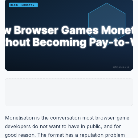
Monetisation is the conversation most browser-game
developers do not want to have in public, and for
good reason. The format has a reputation problem