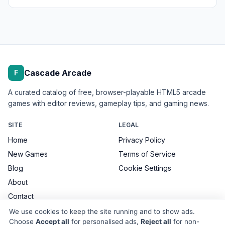
Cascade Arcade
F
A curated catalog of free, browser-playable HTML5 arcade
games with editor reviews, gameplay tips, and gaming news.
SITE
LEGAL
Home
Privacy Policy
New Games
Terms of Service
Blog
Cookie Settings
About
Contact
We use cookies to keep the site running and to show ads.
Choose
Accept all
for personalised ads,
Reject all
for non-