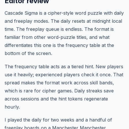
Editor review
Cascade Sigma is a cipher-style word puzzle with daily
and freeplay modes. The daily resets at midnight local
time. The freeplay queue is endless. The format is
familiar from other word-puzzle titles, and what
differentiates this one is the frequency table at the
bottom of the screen.
The frequency table acts as a tiered hint. New players
use it heavily; experienced players check it once. That
spread makes the format work across skill bands,
which is rare for cipher games. Daily streaks save
across sessions and the hint tokens regenerate
hourly.
I played the daily for two weeks and a handful of
freeplay boards on a Manchester Manchester