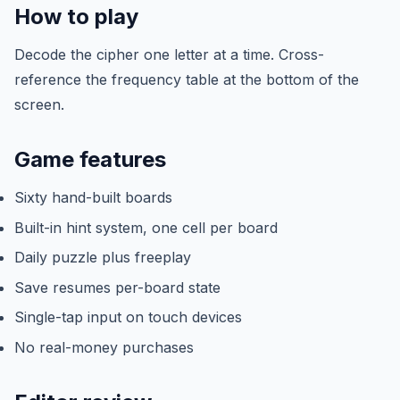
How to play
Decode the cipher one letter at a time. Cross-
reference the frequency table at the bottom of the
screen.
Game features
Sixty hand-built boards
Built-in hint system, one cell per board
Daily puzzle plus freeplay
Save resumes per-board state
Single-tap input on touch devices
No real-money purchases