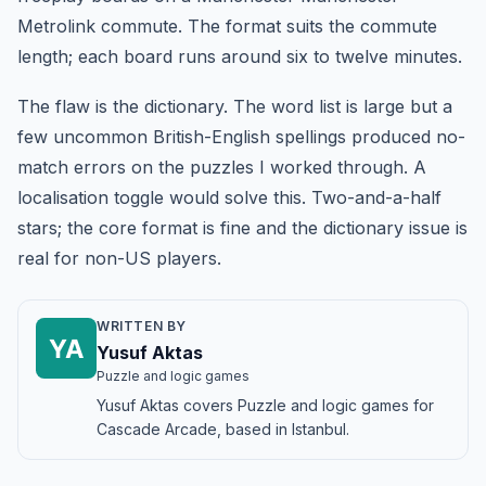
Metrolink commute. The format suits the commute
length; each board runs around six to twelve minutes.
The flaw is the dictionary. The word list is large but a
few uncommon British-English spellings produced no-
match errors on the puzzles I worked through. A
localisation toggle would solve this. Two-and-a-half
stars; the core format is fine and the dictionary issue is
real for non-US players.
WRITTEN BY
YA
Yusuf Aktas
Puzzle and logic games
Yusuf Aktas covers Puzzle and logic games for
Cascade Arcade, based in Istanbul.