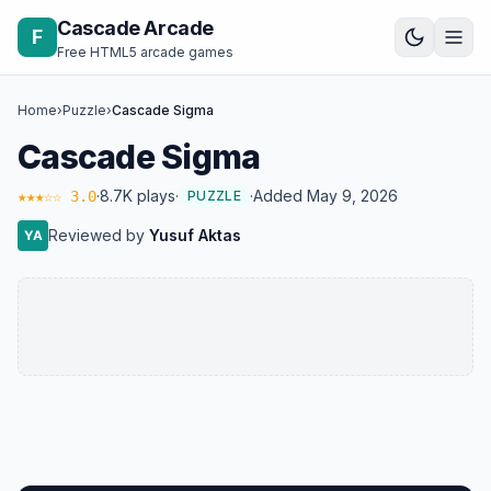
Skip to content
Cascade Arcade
F
Free HTML5 arcade games
Home
›
Puzzle
›
Cascade Sigma
Cascade Sigma
·
8.7K plays
·
·
Added May 9, 2026
★★★☆☆ 3.0
PUZZLE
Reviewed by
Yusuf Aktas
YA