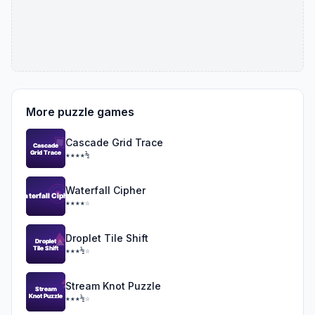
More puzzle games
Cascade Grid Trace
★★★★½
Waterfall Cipher
★★★★☆
Droplet Tile Shift
★★★½☆
Stream Knot Puzzle
★★★½☆