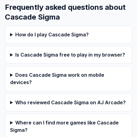
Frequently asked questions about
Cascade Sigma
How do I play Cascade Sigma?
Is Cascade Sigma free to play in my browser?
Does Cascade Sigma work on mobile
devices?
Who reviewed Cascade Sigma on AJ Arcade?
Where can I find more games like Cascade
Sigma?