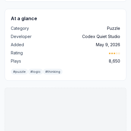
At a glance
Category
Puzzle
Developer
Codex Quiet Studio
Added
May 9, 2026
Rating
★★★☆☆
Plays
8,650
#puzzle
#logic
#thinking