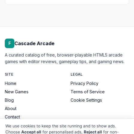
Cascade Arcade
F
A curated catalog of free, browser-playable HTML5 arcade
games with editor reviews, gameplay tips, and gaming news.
SITE
LEGAL
Home
Privacy Policy
New Games
Terms of Service
Blog
Cookie Settings
About
Contact
We use cookies to keep the site running and to show ads.
Choose
Accept all
for personalised ads,
Reject all
for non-