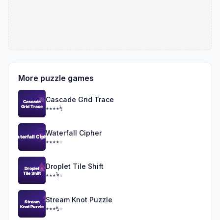
More puzzle games
Cascade Grid Trace
★★★★½
Waterfall Cipher
★★★★☆
Droplet Tile Shift
★★★½☆
Stream Knot Puzzle
★★★½☆