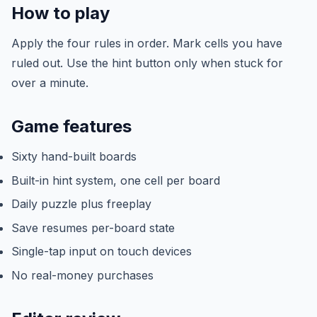
How to play
Apply the four rules in order. Mark cells you have
ruled out. Use the hint button only when stuck for
over a minute.
Game features
Sixty hand-built boards
Built-in hint system, one cell per board
Daily puzzle plus freeplay
Save resumes per-board state
Single-tap input on touch devices
No real-money purchases