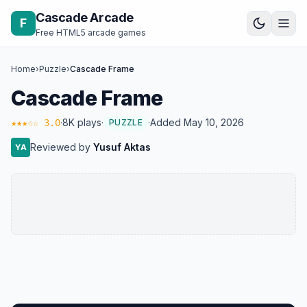
Skip to content
Cascade Arcade
F
Free HTML5 arcade games
Home
›
Puzzle
›
Cascade Frame
Cascade Frame
·
8K plays
·
·
Added May 10, 2026
★★★☆☆ 3.0
PUZZLE
Reviewed by
Yusuf Aktas
YA