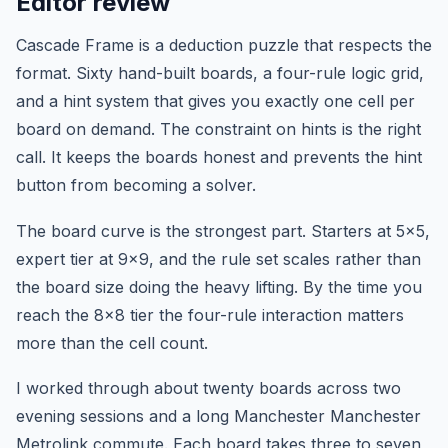
Editor review
Cascade Frame is a deduction puzzle that respects the
format. Sixty hand-built boards, a four-rule logic grid,
and a hint system that gives you exactly one cell per
board on demand. The constraint on hints is the right
call. It keeps the boards honest and prevents the hint
button from becoming a solver.
The board curve is the strongest part. Starters at 5x5,
expert tier at 9x9, and the rule set scales rather than
the board size doing the heavy lifting. By the time you
reach the 8x8 tier the four-rule interaction matters
more than the cell count.
I worked through about twenty boards across two
evening sessions and a long Manchester Manchester
Metrolink commute. Each board takes three to seven