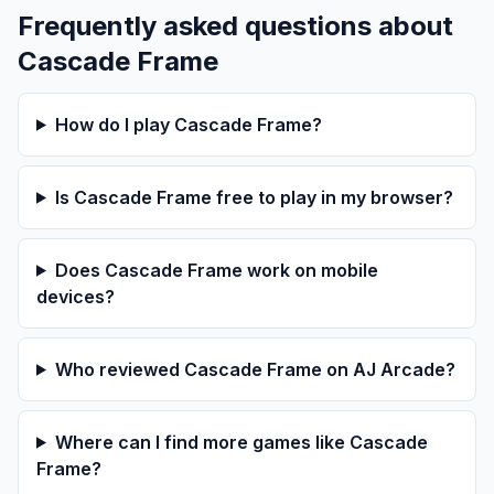
Frequently asked questions about
Cascade Frame
How do I play Cascade Frame?
Is Cascade Frame free to play in my browser?
Does Cascade Frame work on mobile
devices?
Who reviewed Cascade Frame on AJ Arcade?
Where can I find more games like Cascade
Frame?