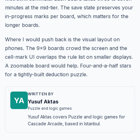
minutes at the mid-tier. The save state preserves your
in-progress marks per board, which matters for the
longer boards.
Where I would push back is the visual layout on
phones. The 9x9 boards crowd the screen and the
cell-mark UI overlaps the rule list on smaller displays.
A zoomable board would help. Four-and-a-half stars
for a tightly-built deduction puzzle.
WRITTEN BY
YA
Yusuf Aktas
Puzzle and logic games
Yusuf Aktas covers Puzzle and logic games for
Cascade Arcade, based in Istanbul.