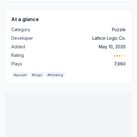
At a glance
Category
Puzzle
Developer
Lattice Logic Co.
Added
May 10, 2026
Rating
★★★☆☆
Plays
7,980
#puzzle
#logic
#thinking